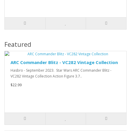
Featured
ARC Commander Blitz - VC282 Vintage Collection
Hasbro - September 2023. Star Wars ARC Commander Blitz -
VC282 Vintage Collection Action Figure 3.7..
$22.99