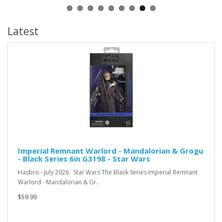
Latest
Imperial Remnant Warlord - Mandalorian & Grogu
- Black Series 6in G3198 - Star Wars
Hasbro - July 2026. Star Wars The Black Series Imperial Remnant
Warlord - Mandalorian & Gr..
$59.99