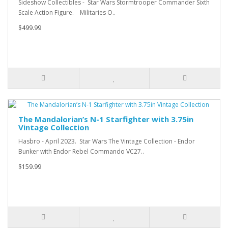
Sideshow Collectibles - Star Wars Stormtrooper Commander Sixth
Scale Action Figure. Militaries O..
$499.99
The Mandalorian’s N-1 Starfighter with 3.75in
Vintage Collection
Hasbro - April 2023. Star Wars The Vintage Collection - Endor
Bunker with Endor Rebel Commando VC27..
$159.99