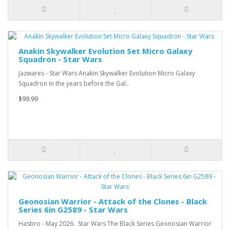
Anakin Skywalker Evolution Set Micro Galaxy
Squadron - Star Wars
Jazwares - Star Wars Anakin Skywalker Evolution Micro Galaxy
Squadron In the years before the Gal..
$99.99
Geonosian Warrior - Attack of the Clones - Black
Series 6in G2589 - Star Wars
Hasbro - May 2026. Star Wars The Black Series Geonosian Warrior