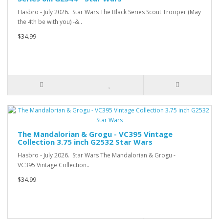
Hasbro - July 2026. Star Wars The Black Series Scout Trooper (May
the 4th be with you) -&..
$34.99
The Mandalorian & Grogu - VC395 Vintage
Collection 3.75 inch G2532 Star Wars
Hasbro - July 2026. Star Wars The Mandalorian & Grogu -
VC395 Vintage Collection..
$34.99