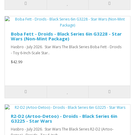
Boba Fett - Droids - Black Series 6in G3228 - Star
Wars (Non-Mint Package)
Hasbro - July 2026. Star Wars The Black Series Boba Fett - Droids
- Toy 6-Inch-Scale Star..
$42.99
R2-D2 (Artoo-Detoo) - Droids - Black Series 6in
G3225 - Star Wars
Hasbro - July 2026. Star Wars The Black Series R2-D2 (Artoo-