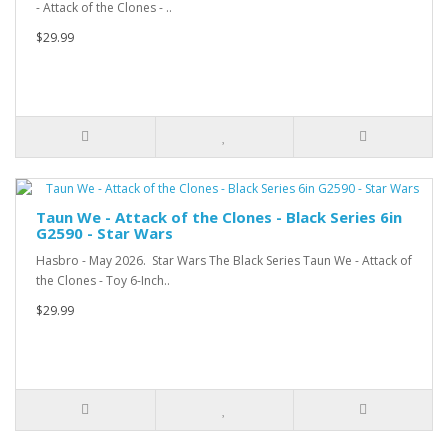
- Attack of the Clones - ..
$29.99
Taun We - Attack of the Clones - Black Series 6in
G2590 - Star Wars
Hasbro - May 2026. Star Wars The Black Series Taun We - Attack of
the Clones - Toy 6-Inch..
$29.99