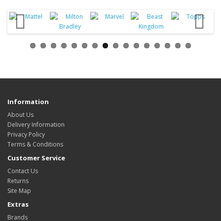
Information
About Us
Delivery Information
Privacy Policy
Terms & Conditions
Customer Service
Contact Us
Returns
Site Map
Extras
Brands