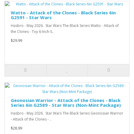
Watto - Attack of the Clones - Black Series 6in
G2591 - Star Wars
Hasbro - May 2026. Star Wars The Black Series Watto - Attack of
the Clones - Toy 6-Inch-S..
$29.99
Geonosian Warrior - Attack of the Clones - Black
Series 6in G2589 - Star Wars (Non-Mint Package)
Hasbro - May 2026. Star Wars The Black Series Geonosian Warrior
- Attack of the Clones - ..
$28.99