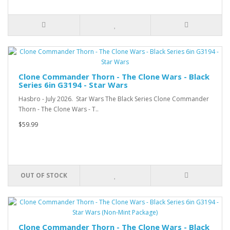
Clone Commander Thorn - The Clone Wars - Black
Series 6in G3194 - Star Wars
Hasbro - July 2026. Star Wars The Black Series Clone Commander
Thorn - The Clone Wars - T..
$59.99
OUT OF STOCK
Clone Commander Thorn - The Clone Wars - Black