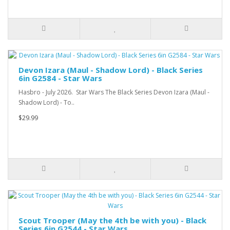
Devon Izara (Maul - Shadow Lord) - Black Series
6in G2584 - Star Wars
Hasbro - July 2026. Star Wars The Black Series Devon Izara (Maul -
Shadow Lord) - To..
$29.99
Scout Trooper (May the 4th be with you) - Black
Series 6in G2544 - Star Wars