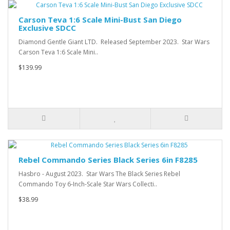
Carson Teva 1:6 Scale Mini-Bust San Diego
Exclusive SDCC
Diamond Gentle Giant LTD. Released September 2023. Star Wars
Carson Teva 1:6 Scale Mini..
$139.99
Rebel Commando Series Black Series 6in F8285
Hasbro - August 2023. Star Wars The Black Series Rebel
Commando Toy 6-Inch-Scale Star Wars Collecti..
$38.99