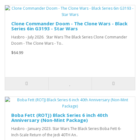
Clone Commander Doom - The Clone Wars - Black
Series 6in G3193 - Star Wars
Hasbro - July 2026. Star Wars The Black Series Clone Commander
Doom - The Clone Wars - To..
$64.99
Boba Fett (ROTJ) Black Series 6 inch 40th
Anniversary (Non-Mint Package)
Hasbro - January 2023. Star Wars The Black Series Boba Fett 6-
Inch-Scale Return of the Jedi 40TH An..