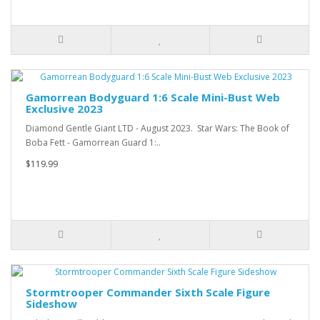
Gamorrean Bodyguard 1:6 Scale Mini-Bust Web
Exclusive 2023
Diamond Gentle Giant LTD - August 2023. Star Wars: The Book of
Boba Fett - Gamorrean Guard 1:..
$119.99
Stormtrooper Commander Sixth Scale Figure
Sideshow