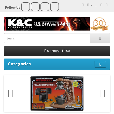
Follow Us
0 item(s) - $0.00
Categories