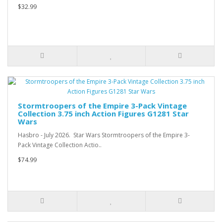
$32.99
Stormtroopers of the Empire 3-Pack Vintage
Collection 3.75 inch Action Figures G1281 Star
Wars
Hasbro - July 2026. Star Wars Stormtroopers of the Empire 3-
Pack Vintage Collection Actio..
$74.99