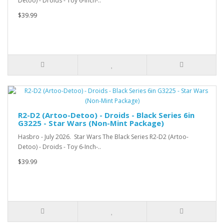
Detoo) - Droids - Toy 6-Inch-..
$39.99
R2-D2 (Artoo-Detoo) - Droids - Black Series 6in
G3225 - Star Wars (Non-Mint Package)
Hasbro - July 2026. Star Wars The Black Series R2-D2 (Artoo-
Detoo) - Droids - Toy 6-Inch-..
$39.99