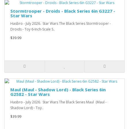
Stormtrooper - Droids - Black Series 6in G3227 -
Star Wars
Hasbro - July 2026. Star Wars The Black Series Stormtrooper -
Droids - Toy 6-Inch-Scale S..
$39.99
Maul (Maul - Shadow Lord) - Black Series 6in
G2582 - Star Wars
Hasbro - July 2026. Star Wars The Black Series Maul (Maul -
Shadow Lord) - Toy..
$39.99