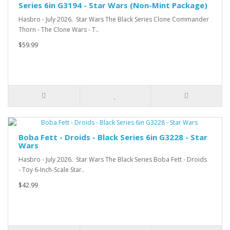
Series 6in G3194 - Star Wars (Non-Mint Package)
Hasbro - July 2026. Star Wars The Black Series Clone Commander
Thorn - The Clone Wars - T..
$59.99
Boba Fett - Droids - Black Series 6in G3228 - Star
Wars
Hasbro - July 2026. Star Wars The Black Series Boba Fett - Droids
- Toy 6-Inch-Scale Star..
$42.99