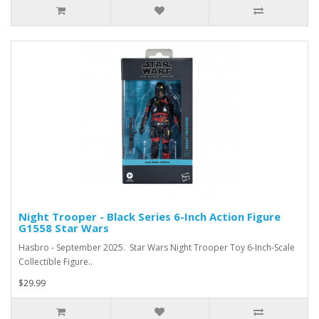
Night Trooper - Black Series 6-Inch Action Figure
G1558 Star Wars
Hasbro - September 2025. Star Wars Night Trooper Toy 6-Inch-Scale
Collectible Figure..
$29.99