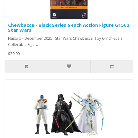
Chewbacca - Black Series 6-Inch Action Figure G1562
Star Wars
Hasbro - December 2025. Star Wars Chewbacca Toy 6-Inch-Scale
Collectible Figur..
$29.99