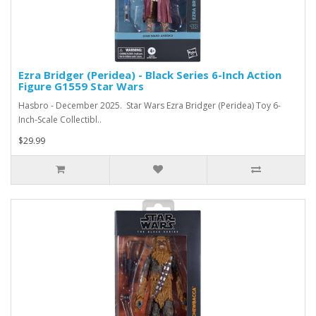
Ezra Bridger (Peridea) - Black Series 6-Inch Action
Figure G1559 Star Wars
Hasbro - December 2025. Star Wars Ezra Bridger (Peridea) Toy 6-
Inch-Scale Collectibl..
$29.99