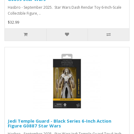
Hasbro - September 2025. Star Wars Dash Rendar Toy 6-Inch-Scale
Collectible Figure, ..
$32.99
Jedi Temple Guard - Black Series 6-Inch Action
Figure G0887 Star Wars
Hasbro - September 2025. Star Wars Jedi Temple Guard Toy 6-Inch-