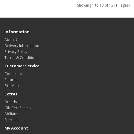
Showing 1 to 13 of 13 (1 Pages)
Information
About Us
Delivery Information
Privacy Policy
Terms & Conditions
Customer Service
Contact Us
Returns
Site Map
Extras
Brands
Gift Certificates
Affiliate
Specials
My Account