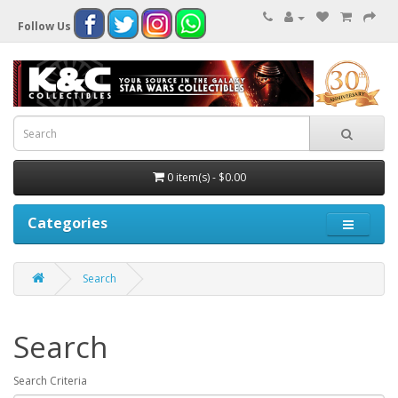
Follow Us
0 item(s) - $0.00
Categories
Search
Search
Search Criteria