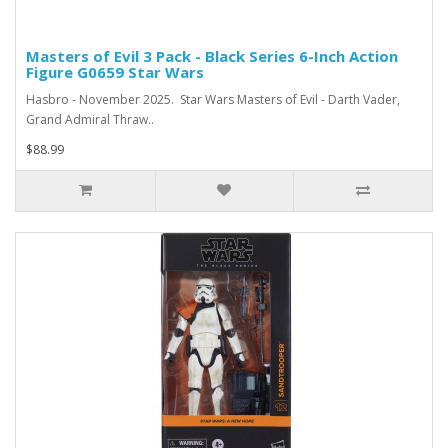
Masters of Evil 3 Pack - Black Series 6-Inch Action
Figure G0659 Star Wars
Hasbro - November 2025. Star Wars Masters of Evil - Darth Vader,
Grand Admiral Thraw..
$88.99