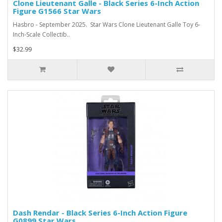
Clone Lieutenant Galle - Black Series 6-Inch Action
Figure G1566 Star Wars
Hasbro - September 2025. Star Wars Clone Lieutenant Galle Toy 6-
Inch-Scale Collectib..
$32.99
Dash Rendar - Black Series 6-Inch Action Figure
G0899 Star Wars