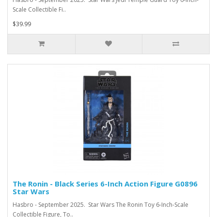
Scale Collectible Fi..
$39.99
The Ronin - Black Series 6-Inch Action Figure G0896
Star Wars
Hasbro - September 2025. Star Wars The Ronin Toy 6-Inch-Scale
Collectible Figure, To..