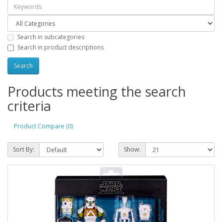
Search in subcategories
Search in product descriptions
Products meeting the search
criteria
Product Compare (0)
Sort By:
Show: