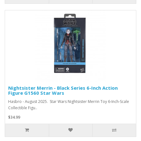
Nightsister Merrin - Black Series 6-Inch Action
Figure G1560 Star Wars
Hasbro - August 2025. Star Wars Nightsister Merrin Toy 6-Inch-Scale
Collectible Figu..
$34.99