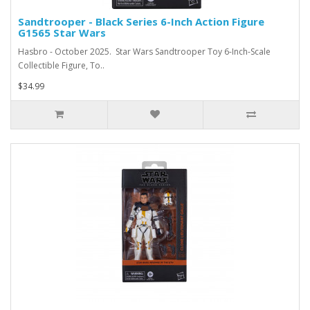
Sandtrooper - Black Series 6-Inch Action Figure
G1565 Star Wars
Hasbro - October 2025. Star Wars Sandtrooper Toy 6-Inch-Scale
Collectible Figure, To..
$34.99