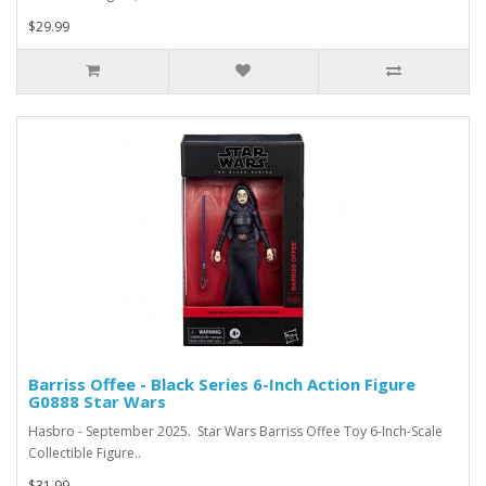
$29.99
Barriss Offee - Black Series 6-Inch Action Figure
G0888 Star Wars
Hasbro - September 2025. Star Wars Barriss Offee Toy 6-Inch-Scale
Collectible Figure..
$31.99