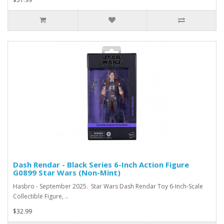
Dash Rendar - Black Series 6-Inch Action Figure
G0899 Star Wars (Non-Mint)
Hasbro - September 2025. Star Wars Dash Rendar Toy 6-Inch-Scale
Collectible Figure, ..
$32.99