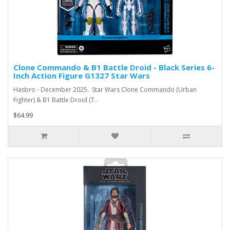
Clone Commando & B1 Battle Droid - Black Series 6-
Inch Action Figure G1327 Star Wars
Hasbro - December 2025. Star Wars Clone Commando (Urban
Fighter) & B1 Battle Droid (T..
$64.99