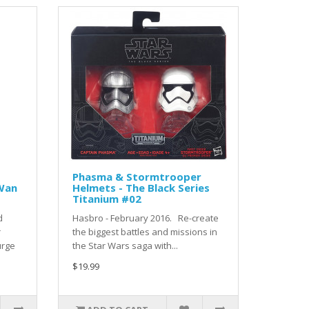
Phasma & Stormtrooper
-Wan
Helmets - The Black Series
Titanium #02
d
Hasbro - February 2016. Re-create
r
the biggest battles and missions in
urge
the Star Wars saga with...
$19.99