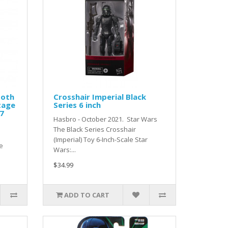
Hoth
Crosshair Imperial Black
tage
Series 6 inch
27
Hasbro - October 2021. Star Wars
The Black Series Crosshair
(Imperial) Toy 6-Inch-Scale Star
e
Wars:...
$34.99
ADD TO CART