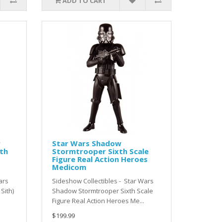
ADD TO CART
r
Star Wars Shadow
xth
Stormtrooper Sixth Scale
Figure Real Action Heroes
Medicom
ars
Sideshow Collectibles - Star Wars
Sith)
Shadow Stormtrooper Sixth Scale
Figure Real Action Heroes Me...
$199.99