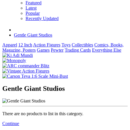
Featured
Latest
Popular
Recently Updated
Gentle Giant Studios
Apparel
12 Inch
Action Figures
Toys
Collectibles
Comics, Books,
Magazine, Posters
Games
Pewter
Trading Cards
Everything Else
Gentle Giant Studios
There are no products to list in this category.
Continue