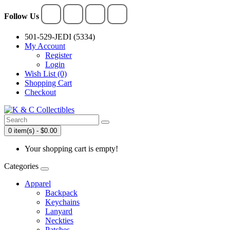
Follow Us
501-529-JEDI (5334)
My Account
Register
Login
Wish List (0)
Shopping Cart
Checkout
0 item(s) - $0.00
Your shopping cart is empty!
Categories
Apparel
Backpack
Keychains
Lanyard
Neckties
Patches