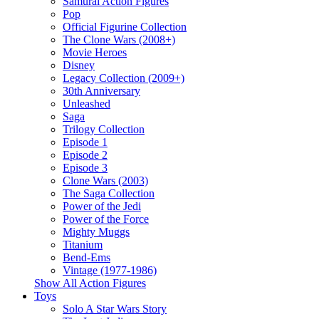
Samurai Action Figures
Pop
Official Figurine Collection
The Clone Wars (2008+)
Movie Heroes
Disney
Legacy Collection (2009+)
30th Anniversary
Unleashed
Saga
Trilogy Collection
Episode 1
Episode 2
Episode 3
Clone Wars (2003)
The Saga Collection
Power of the Jedi
Power of the Force
Mighty Muggs
Titanium
Bend-Ems
Vintage (1977-1986)
Show All Action Figures
Toys
Solo A Star Wars Story