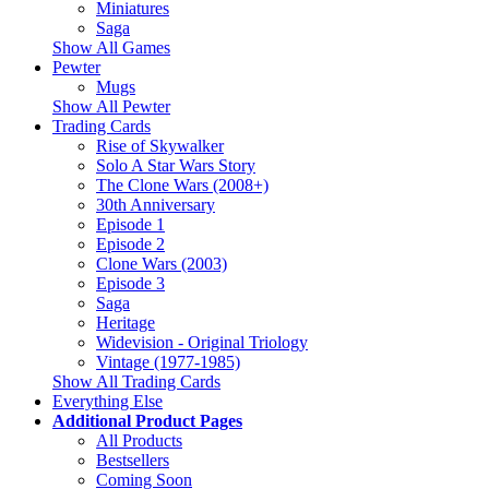
Miniatures
Saga
Show All Games
Pewter
Mugs
Show All Pewter
Trading Cards
Rise of Skywalker
Solo A Star Wars Story
The Clone Wars (2008+)
30th Anniversary
Episode 1
Episode 2
Clone Wars (2003)
Episode 3
Saga
Heritage
Widevision - Original Triology
Vintage (1977-1985)
Show All Trading Cards
Everything Else
Additional Product Pages
All Products
Bestsellers
Coming Soon