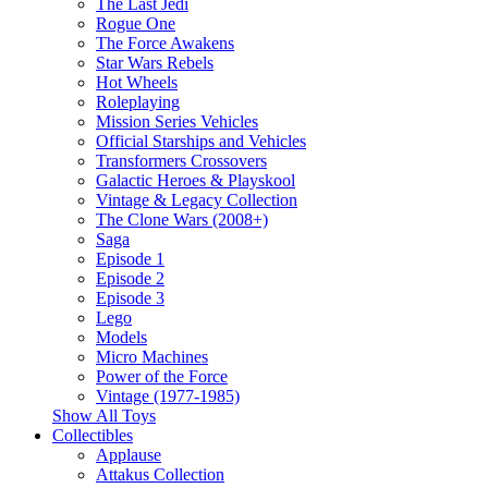
The Last Jedi
Rogue One
The Force Awakens
Star Wars Rebels
Hot Wheels
Roleplaying
Mission Series Vehicles
Official Starships and Vehicles
Transformers Crossovers
Galactic Heroes & Playskool
Vintage & Legacy Collection
The Clone Wars (2008+)
Saga
Episode 1
Episode 2
Episode 3
Lego
Models
Micro Machines
Power of the Force
Vintage (1977-1985)
Show All Toys
Collectibles
Applause
Attakus Collection