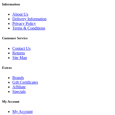
Information
About Us
Delivery Information
Privacy Policy
Terms & Conditions
Customer Service
Contact Us
Returns
Site Map
Extras
Brands
Gift Certificates
Affiliate
Specials
My Account
My Account