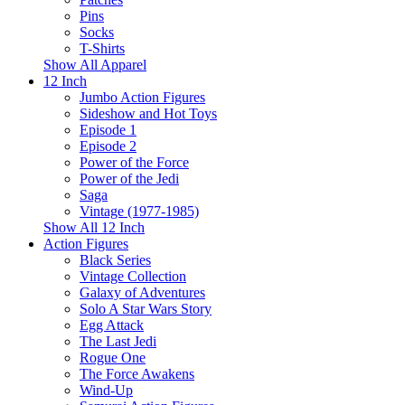
Pins
Socks
T-Shirts
Show All Apparel
12 Inch
Jumbo Action Figures
Sideshow and Hot Toys
Episode 1
Episode 2
Power of the Force
Power of the Jedi
Saga
Vintage (1977-1985)
Show All 12 Inch
Action Figures
Black Series
Vintage Collection
Galaxy of Adventures
Solo A Star Wars Story
Egg Attack
The Last Jedi
Rogue One
The Force Awakens
Wind-Up