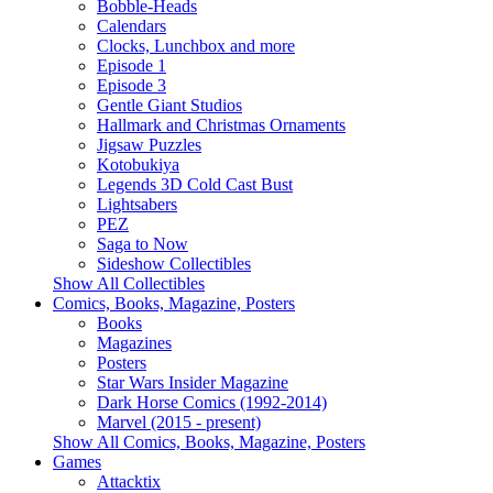
Bobble-Heads
Calendars
Clocks, Lunchbox and more
Episode 1
Episode 3
Gentle Giant Studios
Hallmark and Christmas Ornaments
Jigsaw Puzzles
Kotobukiya
Legends 3D Cold Cast Bust
Lightsabers
PEZ
Saga to Now
Sideshow Collectibles
Show All Collectibles
Comics, Books, Magazine, Posters
Books
Magazines
Posters
Star Wars Insider Magazine
Dark Horse Comics (1992-2014)
Marvel (2015 - present)
Show All Comics, Books, Magazine, Posters
Games
Attacktix