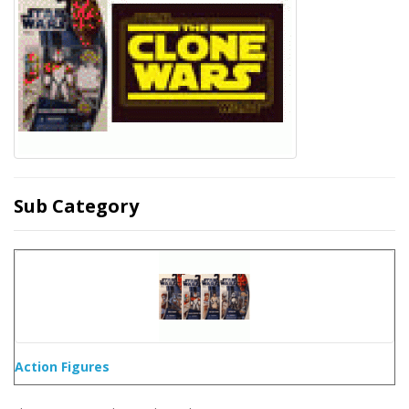
Sub Category
Action Figures