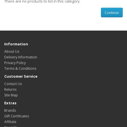
There are no products to list in this category.
Continue
Information
About Us
Delivery Information
Privacy Policy
Terms & Conditions
Customer Service
Contact Us
Returns
Site Map
Extras
Brands
Gift Certificates
Affiliate