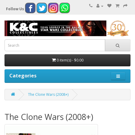
Follow Us
0 item(s) - $0.00
Categories
The Clone Wars (2008+)
The Clone Wars (2008+)