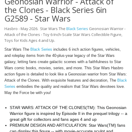
Geonosian Warrior - Attack of
the Clones - Black Series 6in
G2589 - Star Wars
Hasbro - May 2026.
Star Wars The
Black Series
Geonosian Warrior -
Attack of the Clones -
Toy 6-Inch-Scale Star Wars Collectible Figure,
Toys for Kids Ages 4 and Up.
Star Wars The
Black Series
includes 6 inch action figures, vehicles,
and roleplay items from the 40-plus-year legacy of the Star Wars
galaxy, letting fans create galactic scenes with a faithfulness to Star
Wars comic books, movies, series, and more. This Star Wars Hasbro
action figure is detailed to look like a Geonosian warrior from Star Wars:
Attack of the Clones. With exquisite features and decoration, The
Black
Series
embodies the quality and realism that Star Wars devotees love.
May the Force be with you!
STAR WARS: ATTACK OF THE CLONES(TM): This Geonosian
Warrior figure is inspired by Episode II in the prequel trilogy -- a
great gift for collectors and fans ages 4 and up
PREMIUM DESIGN AND ARTICULATION: Star Wars(TM) fans
can display this figure -- with movie-accurate sculpt and