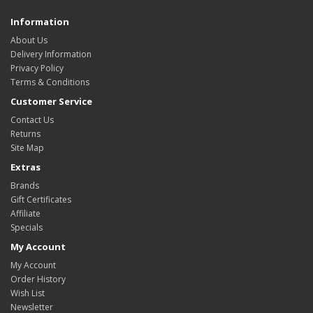
Information
About Us
Delivery Information
Privacy Policy
Terms & Conditions
Customer Service
Contact Us
Returns
Site Map
Extras
Brands
Gift Certificates
Affiliate
Specials
My Account
My Account
Order History
Wish List
Newsletter