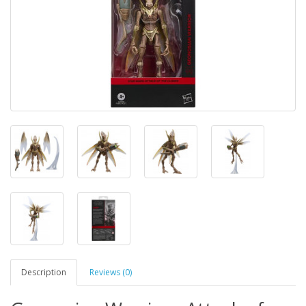
Description
Reviews (0)