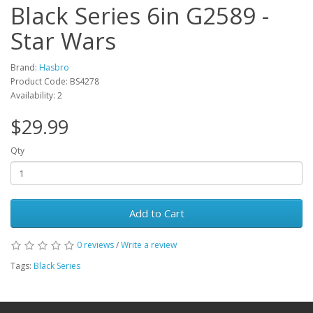
Black Series 6in G2589 -
Star Wars
Brand:
Hasbro
Product Code: BS4278
Availability: 2
$29.99
Qty
Add to Cart
0 reviews
/
Write a review
Tags:
Black Series