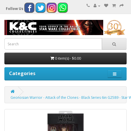
Follow Us
0 item(s) - $0.00
Categories
Geonosian Warrior - Attack of the Clones - Black Series 6in G2589 - Star 