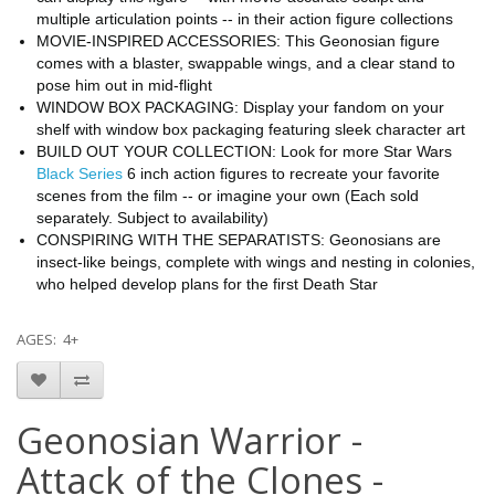
multiple articulation points -- in their action figure collections
MOVIE-INSPIRED ACCESSORIES: This Geonosian figure
comes with a blaster, swappable wings, and a clear stand to
pose him out in mid-flight
WINDOW BOX PACKAGING: Display your fandom on your
shelf with window box packaging featuring sleek character art
BUILD OUT YOUR COLLECTION: Look for more Star Wars
Black Series
6 inch action figures to recreate your favorite
scenes from the film -- or imagine your own (Each sold
separately. Subject to availability)
CONSPIRING WITH THE SEPARATISTS: Geonosians are
insect-like beings, complete with wings and nesting in colonies,
who helped develop plans for the first Death Star
AGES: 4+
Geonosian Warrior -
Attack of the Clones -