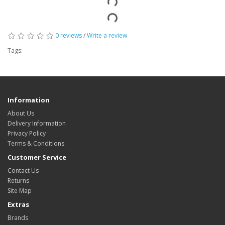
0 reviews
/
Write a review
Tags:
Information
About Us
Delivery Information
Privacy Policy
Terms & Conditions
Customer Service
Contact Us
Returns
Site Map
Extras
Brands