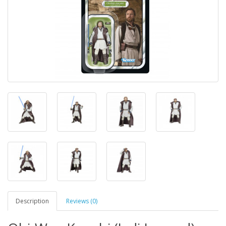
Description
Reviews (0)