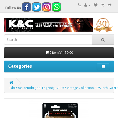
Follow Us
0 item(s) - $0.00
Categories
Obi-Wan Kenobi (Jedi Legend) - VC357 Vintage Collection 3.75 inch G0912