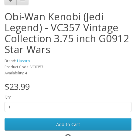
Obi-Wan Kenobi (Jedi
Legend) - VC357 Vintage
Collection 3.75 inch G0912
Star Wars
Brand:
Hasbro
Product Code: VC0357
Availability: 4
$23.99
Qty
Add to Cart