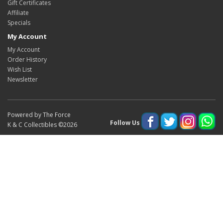
Gift Certificates
Affiliate
Specials
My Account
My Account
Order History
Wish List
Newsletter
Powered by The Force
Follow Us
K & C Collectibles ©2026