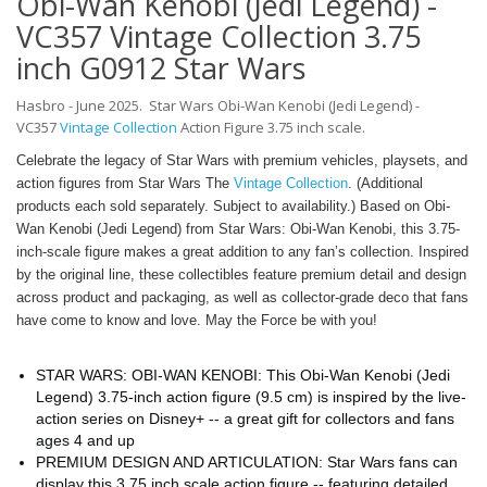
Obi-Wan Kenobi (Jedi Legend) -
VC357 Vintage Collection 3.75
inch G0912 Star Wars
Hasbro - June 2025. Star Wars
Obi-Wan Kenobi (Jedi Legend) -
VC357
Vintage Collection
Action Figure 3.75 inch scale.
Celebrate the legacy of Star Wars with premium vehicles, playsets, and
action figures from Star Wars The
Vintage Collection
. (Additional
products each sold separately. Subject to availability.) Based on Obi-
Wan Kenobi (Jedi Legend) from Star Wars: Obi-Wan Kenobi, this 3.75-
inch-scale figure makes a great addition to any fan’s collection. Inspired
by the original line, these collectibles feature premium detail and design
across product and packaging, as well as collector-grade deco that fans
have come to know and love. May the Force be with you!
STAR WARS: OBI-WAN KENOBI: This Obi-Wan Kenobi (Jedi
Legend) 3.75-inch action figure (9.5 cm) is inspired by the live-
action series on Disney+ -- a great gift for collectors and fans
ages 4 and up
PREMIUM DESIGN AND ARTICULATION: Star Wars fans can
display this 3.75 inch scale action figure -- featuring detailed