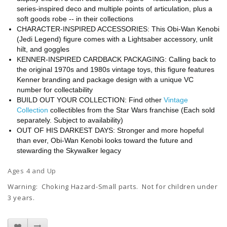
series-inspired deco and multiple points of articulation, plus a
soft goods robe -- in their collections
CHARACTER-INSPIRED ACCESSORIES: This Obi-Wan Kenobi
(Jedi Legend) figure comes with a Lightsaber accessory, unlit
hilt, and goggles
KENNER-INSPIRED CARDBACK PACKAGING: Calling back to
the original 1970s and 1980s vintage toys, this figure features
Kenner branding and package design with a unique VC
number for collectability
BUILD OUT YOUR COLLECTION: Find other
Vintage
Collection
collectibles from the Star Wars franchise (Each sold
separately. Subject to availability)
OUT OF HIS DARKEST DAYS: Stronger and more hopeful
than ever, Obi-Wan Kenobi looks toward the future and
stewarding the Skywalker legacy
Ages 4 and Up
Warning: Choking Hazard-Small parts. Not for children under
3 years.