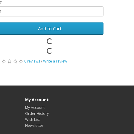
y
Add to Cart
0 reviews
/
Write a review
My Account
My Account
Order History
Wish List
Newsletter