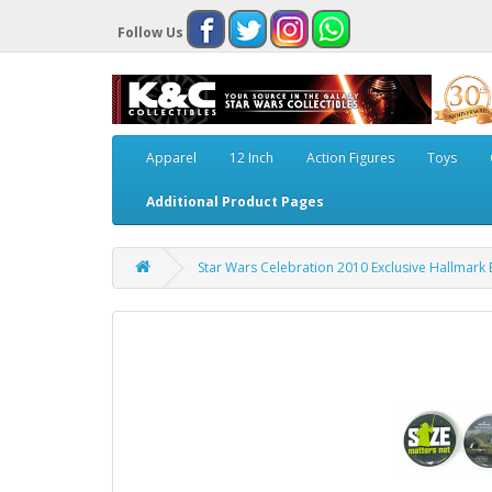
Follow Us
Apparel
12 Inch
Action Figures
Toys
Additional Product Pages
Star Wars Celebration 2010 Exclusive Hallmark