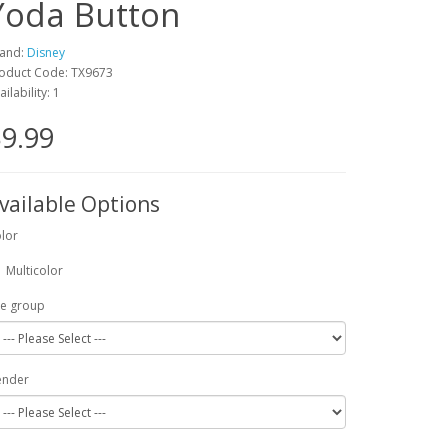
Yoda Button
and:
Disney
oduct Code: TX9673
ailability: 1
9.99
vailable Options
lor
Multicolor
e group
ender