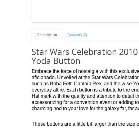
Description
Reviews (0)
Star Wars Celebration 2010
Yoda Button
Embrace the force of nostalgia with this exclusiv
aficionado. Unveiled at the Star Wars Celebration
such as Boba Fett, Captain Rex, and the wise Yod
everyday attire. Each button is a tribute to the e
Hallmark with the quality and attention to detail
accessorizing for a convention event or adding to
charming nod to your love for the galaxy far, far 
These buttons are a little bit larger than the size o