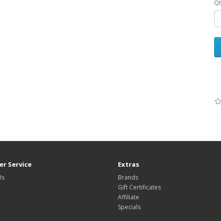
Qt
r Service
Extras
Us
Brands
Gift Certificates
Affiliate
Specials