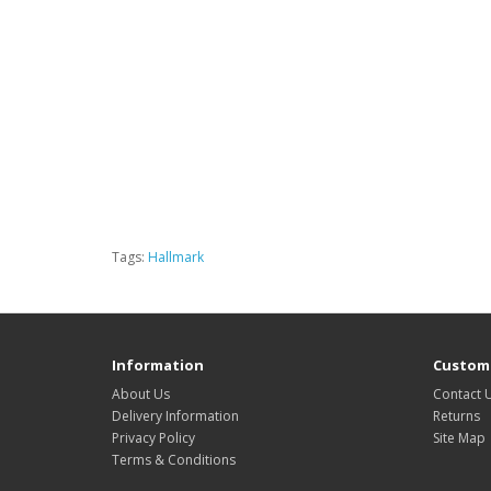
Tags:
Hallmark
Information
Custome
About Us
Contact 
Delivery Information
Returns
Privacy Policy
Site Map
Terms & Conditions