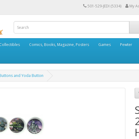
501-529-JEDI (5334)
My A
Collectibles
Comics, Books, Magazine, Posters
Games
Pewter
 Buttons and Yoda Button