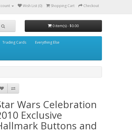
ccount
Wish List (0)
Shopping Cart
Checkout
0 item(s) - $0.00
Trading Cards
Everything Else
Star Wars Celebration
2010 Exclusive
Hallmark Buttons and