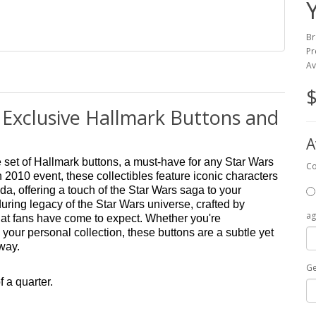
Br
Pr
Av
$
 Exclusive Hallmark Buttons and
A
e set of Hallmark buttons, a must-have for any Star Wars
Co
 2010 event, these collectibles feature iconic characters
a, offering a touch of the Star Wars saga to your
nduring legacy of the Star Wars universe, crafted by
ag
 that fans have come to expect. Whether you're
 your personal collection, these buttons are a subtle yet
away.
G
f a quarter.