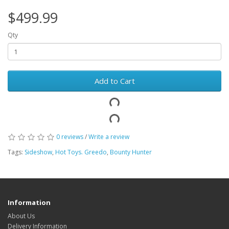
$499.99
Qty
Add to Cart
0 reviews
/
Write a review
Tags:
Sideshow
,
Hot Toys. Greedo
,
Bounty Hunter
Information
About Us
Delivery Information