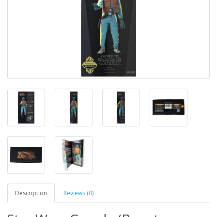
Description
Reviews (0)