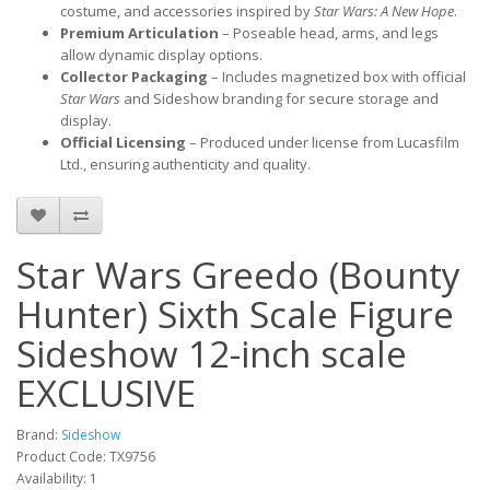
costume, and accessories inspired by 
Star Wars: A New Hope
.
Premium Articulation
 – Poseable head, arms, and legs 
allow dynamic display options.
Collector Packaging
 – Includes magnetized box with official 
Star Wars
 and Sideshow branding for secure storage and 
display.
Official Licensing
 – Produced under license from Lucasfilm 
Ltd., ensuring authenticity and quality.
Star Wars Greedo (Bounty
Hunter) Sixth Scale Figure
Sideshow 12-inch scale
EXCLUSIVE
Brand:
Sideshow
Product Code: TX9756
Availability: 1