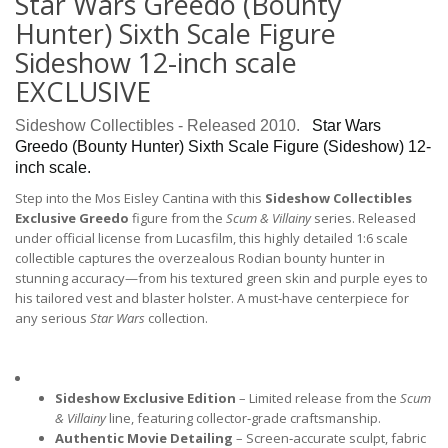
Star Wars Greedo (Bounty
Hunter) Sixth Scale Figure
Sideshow 12-inch scale
EXCLUSIVE
Sideshow Collectibles - Released 2010.
Star Wars
Greedo (Bounty Hunter)
Sixth Scale Figure (Sideshow
) 12-
inch scale.
Step into the Mos Eisley Cantina with this
Sideshow Collectibles
Exclusive Greedo
figure from the
Scum & Villainy
series. Released
under official license from Lucasfilm, this highly detailed 1:6 scale
collectible captures the overzealous Rodian bounty hunter in
stunning accuracy—from his textured green skin and purple eyes to
his tailored vest and blaster holster. A must‑have centerpiece for
any serious
Star Wars
collection.
Sideshow Exclusive Edition
 – Limited release from the 
Scum 
& Villainy
 line, featuring collector‑grade craftsmanship.
Authentic Movie Detailing
 – Screen‑accurate sculpt, fabric 