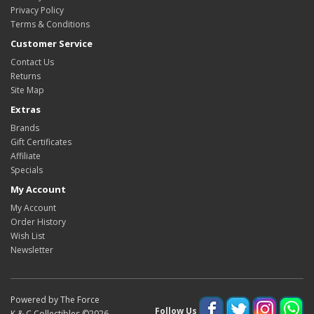
Privacy Policy
Terms & Conditions
Customer Service
Contact Us
Returns
Site Map
Extras
Brands
Gift Certificates
Affiliate
Specials
My Account
My Account
Order History
Wish List
Newsletter
Powered by The Force
Follow Us
K & C Collectibles ©2026