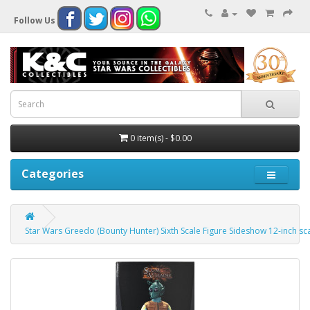
Follow Us
0 item(s) - $0.00
Categories
Star Wars Greedo (Bounty Hunter) Sixth Scale Figure Sideshow 12-inch sc