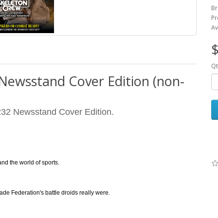
Br
Pr
Av
$
Qt
 Newsstand Cover Edition (non-
32 Newsstand Cover Edition.
nd the world of sports.
ade Federation's battle droids really were.