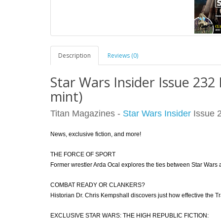
Description
Reviews (0)
Star Wars Insider Issue 232
mint)
Titan Magazines -
Star Wars Insider
Issue 2
News, exclusive fiction, and more!
THE FORCE OF SPORT
Former wrestler Arda Ocal explores the ties between Star Wars a
COMBAT READY OR CLANKERS?
Historian Dr. Chris Kempshall discovers just how effective the Tr
EXCLUSIVE STAR WARS: THE HIGH REPUBLIC FICTION: