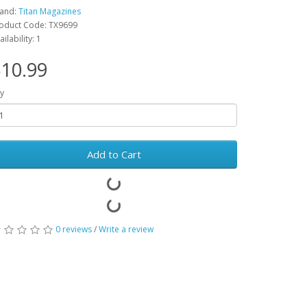
and:
Titan Magazines
oduct Code: TX9699
ailability: 1
10.99
y
Add to Cart
0 reviews
/
Write a review