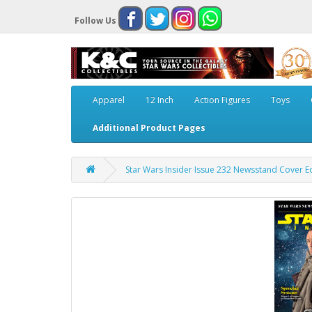
Follow Us
Apparel
12 Inch
Action Figures
Toys
Additional Product Pages
Star Wars Insider Issue 232 Newsstand Cover Ed