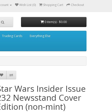
ccount
Wish List (0)
Shopping Cart
Checkout
0 item(s) - $0.00
Trading Cards
Everything Else
Star Wars Insider Issue
232 Newsstand Cover
Edition (non-mint)