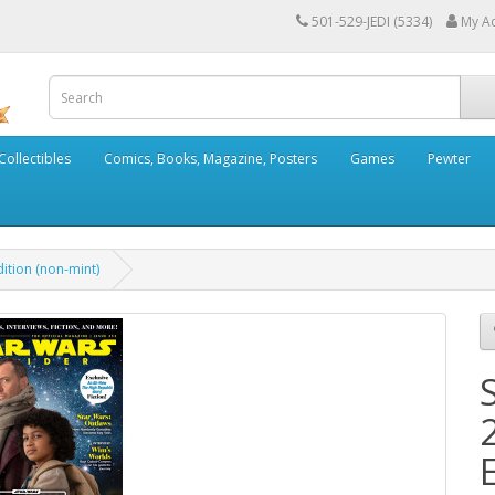
501-529-JEDI (5334)
My A
Collectibles
Comics, Books, Magazine, Posters
Games
Pewter
ition (non-mint)