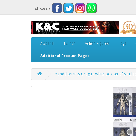
Follow Us
Apparel
12 Inch
Action Figures
Toys
Additional Product Pages
Mandalorian & Grogu - White Box Set of 5 - Black