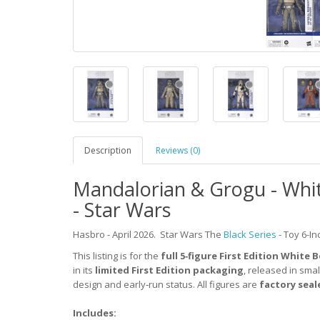
Description
Reviews (0)
Mandalorian & Grogu - White
- Star Wars
Hasbro - April 2026.
Star Wars The
Black Series
-
Toy 6-In
This listing is for the
full 5‑figure First Edition White 
in its
limited First Edition packaging
, released in smal
design and early‑run status. All figures are
factory seal
Includes: