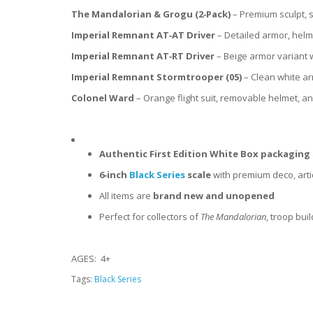
The Mandalorian & Grogu (2‑Pack)
– Premium sculpt, s
Imperial Remnant AT‑AT Driver
– Detailed armor, helm
Imperial Remnant AT‑RT Driver
– Beige armor variant
Imperial Remnant Stormtrooper (05)
– Clean white ar
Colonel Ward
– Orange flight suit, removable helmet, a
Authentic First Edition White Box packaging
6‑inch
Black Series
scale
with premium deco, arti
All items are
brand new and unopened
Perfect for collectors of
The Mandalorian
, troop bui
AGES: 4+
Tags:
Black Series