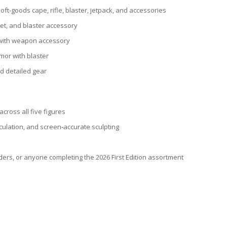
oft‑goods cape, rifle, blaster, jetpack, and accessories
et, and blaster accessory
 with weapon accessory
mor with blaster
nd detailed gear
across all five figures
culation, and screen‑accurate sculpting
lders, or anyone completing the 2026 First Edition assortment