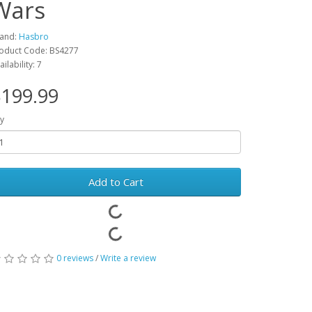
Wars
and:
Hasbro
oduct Code: BS4277
ailability: 7
199.99
y
Add to Cart
0 reviews
/
Write a review