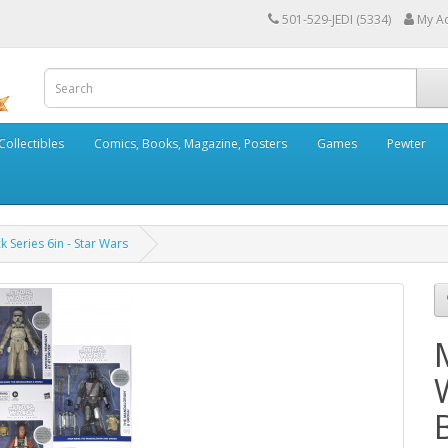
501-529-JEDI (5334)
My A
Collectibles
Comics, Books, Magazine, Posters
Games
Pewter
 Series 6in - Star Wars