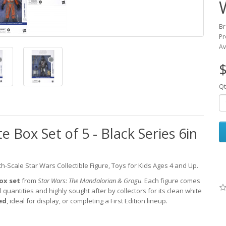
Br
Pr
Av
$
Qt
 Box Set of 5 - Black Series 6in
ch-Scale Star Wars Collectible Figure, Toys for Kids Ages 4 and Up.
Box set
from
Star Wars: The Mandalorian & Grogu
. Each figure comes
l quantities and highly sought after by collectors for its clean white
ed
, ideal for display, or completing a First Edition lineup.