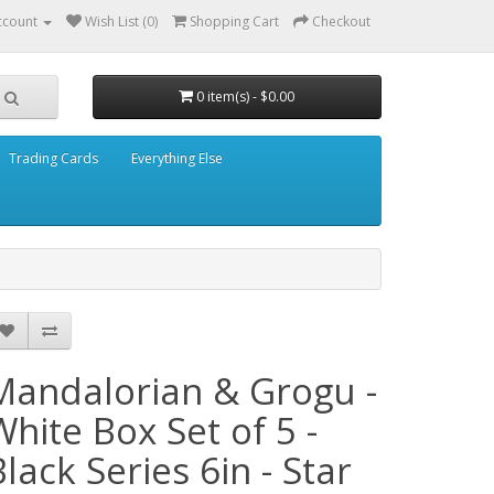
ccount
Wish List (0)
Shopping Cart
Checkout
0 item(s) - $0.00
Trading Cards
Everything Else
Mandalorian & Grogu -
White Box Set of 5 -
Black Series 6in - Star