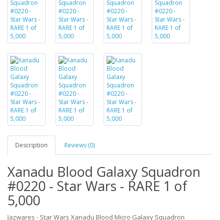
Description
Reviews (0)
Xanadu Blood Galaxy Squadron
#0220 - Star Wars - RARE 1 of
5,000
Jazwares - Star Wars Xanadu Blood Micro Galaxy Squadron