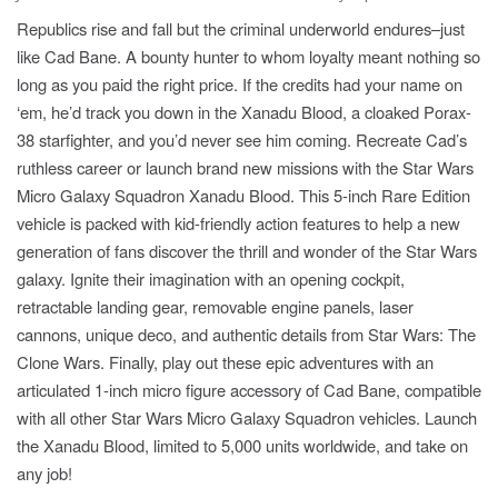
Republics rise and fall but the criminal underworld endures–just
like Cad Bane. A bounty hunter to whom loyalty meant nothing so
long as you paid the right price. If the credits had your name on
‘em, he’d track you down in the Xanadu Blood, a cloaked Porax-
38 starfighter, and you’d never see him coming. Recreate Cad’s
ruthless career or launch brand new missions with the Star Wars
Micro Galaxy Squadron Xanadu Blood. This 5-inch Rare Edition
vehicle is packed with kid-friendly action features to help a new
generation of fans discover the thrill and wonder of the Star Wars
galaxy. Ignite their imagination with an opening cockpit,
retractable landing gear, removable engine panels, laser
cannons, unique deco, and authentic details from Star Wars: The
Clone Wars. Finally, play out these epic adventures with an
articulated 1-inch micro figure accessory of Cad Bane, compatible
with all other Star Wars Micro Galaxy Squadron vehicles. Launch
the Xanadu Blood, limited to 5,000 units worldwide, and take on
any job!