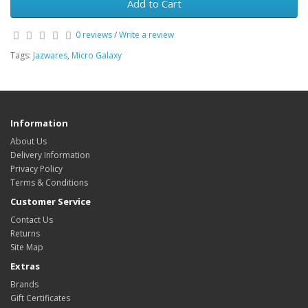
Add to Cart
0 reviews
/
Write a review
Tags:
Jazwares
,
Micro Galaxy
Information
About Us
Delivery Information
Privacy Policy
Terms & Conditions
Customer Service
Contact Us
Returns
Site Map
Extras
Brands
Gift Certificates