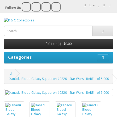
Follow Us
0 item(s) - $0.00
Categories
Xanadu Blood Galaxy Squadron #0220 - Star Wars - RARE 1 of 5,000