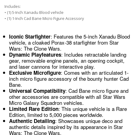
Includes:
• (1) 5-Inch Xanadu Blood vehicle
• (1) 1-Inch Cad Bane Micro Figure Accessory
: Features the 5-inch Xanadu Blood
Iconic Starfighter
vehicle, a cloaked Porax-38 starfighter from Star
Wars: The Clone Wars.
: Includes retractable landing
Dynamic Playfeatures
gear, removable engine panels, an opening cockpit,
and laser cannons for interactive play.
: Comes with an articulated 1-
Exclusive Microfigure
inch micro figure accessory of the bounty hunter Cad
Bane.
: Cad Bane micro figure and
Universal Compatibility
other accessories are compatible with all Star Wars
Micro Galaxy Squadron vehicles.
: This unique vehicle is a Rare
Limited Rare Edition
Edition, limited to 5,000 pieces worldwide.
: Showcases unique deco and
Authentic Detailing
authentic details inspired by its appearance in Star
Wars: The Clone Wars.