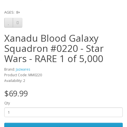
AGES: 8+
Xanadu Blood Galaxy
Squadron #0220 - Star
Wars - RARE 1 of 5,000
Brand:
Jazwares
Product Code: MM0220
Availability: 2
$69.99
Qty